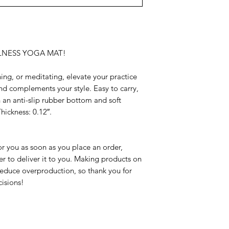
LNESS YOGA MAT!
ing, or meditating, elevate your practice 
nd complements your style. Easy to carry, 
h an anti-slip rubber bottom and soft 
hickness: 0.12″.
r you as soon as you place an order, 
er to deliver it to you. Making products on 
educe overproduction, so thank you for 
isions!