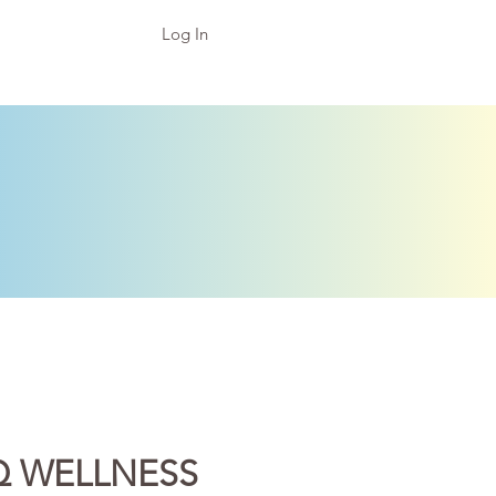
Log In
Q WELLNESS