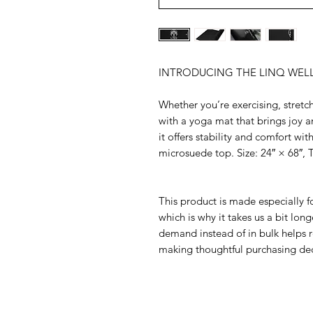
INTRODUCING THE LINQ WEL
Whether you’re exercising, stretch
with a yoga mat that brings joy a
it offers stability and comfort wit
microsuede top. Size: 24″ × 68″, T
This product is made especially fo
which is why it takes us a bit long
demand instead of in bulk helps r
making thoughtful purchasing dec