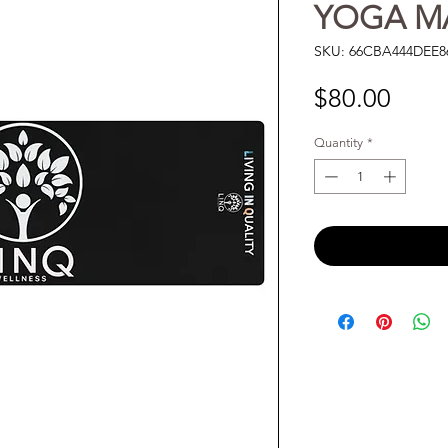
YOGA M
SKU: 66CBA444DEE8
Price
$80.00
Quantity
*