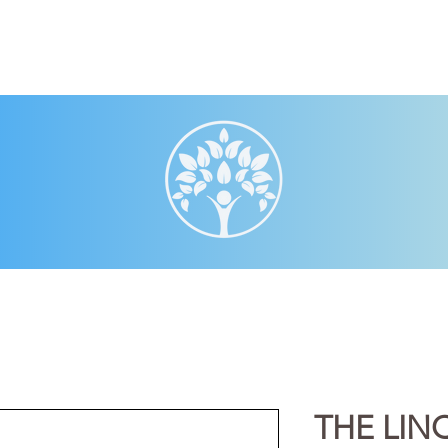
THE LIN