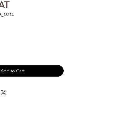
AT
6_16714
Add to Cart