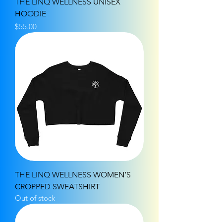
THE LINQ WELLNESS UNISEX
HOODIE
Price
$55.00
THE LINQ WELLNESS WOMEN’S
CROPPED SWEATSHIRT
Out of stock