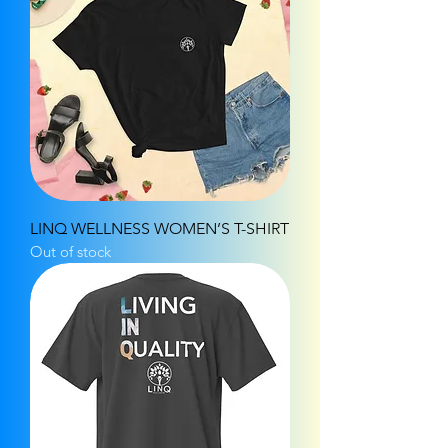
LINQ WELLNESS WOMEN’S T-SHIRT
Out of stock