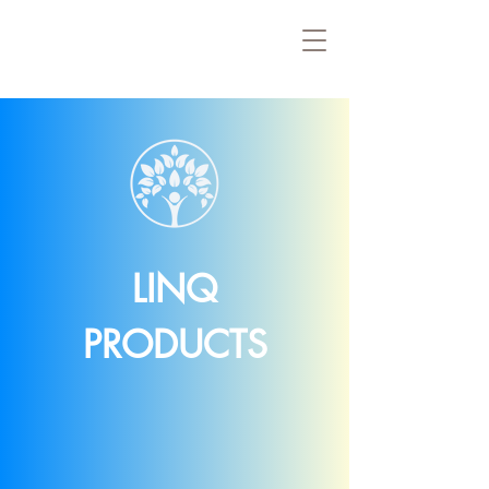
LINQ
PRODUCTS