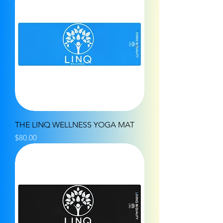
THE LINQ WELLNESS YOGA MAT
Price
$80.00