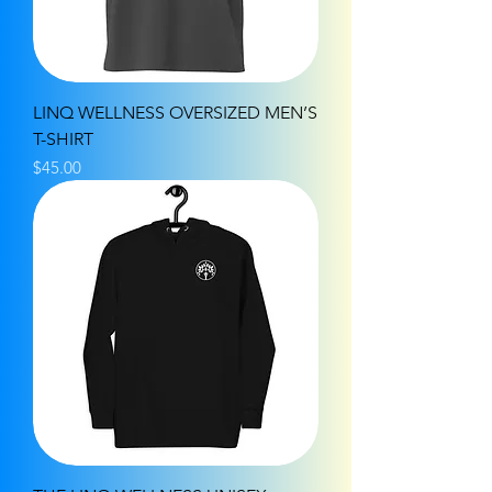
LINQ WELLNESS OVERSIZED MEN’S
T-SHIRT
Price
$45.00