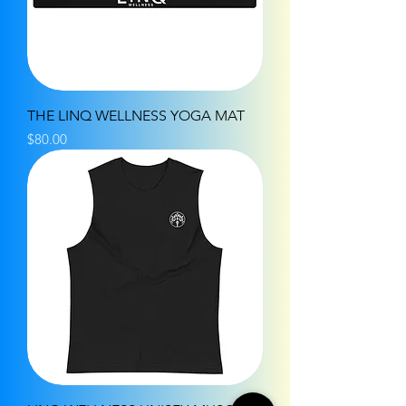
THE LINQ WELLNESS YOGA MAT
Price
$80.00